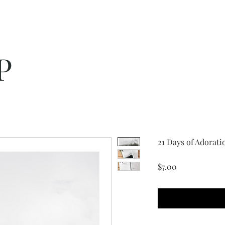
P
21 Days of Adorati
Price
$7.00