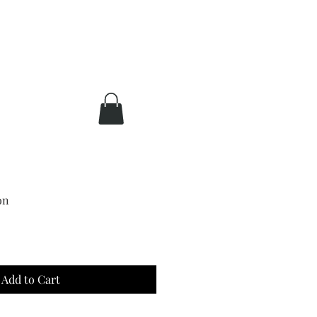
on
Add to Cart