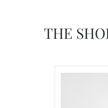
THE SHO