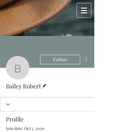
More actions
Follow
Bailey Robert
Writer
Bailey Robert
Profile
Join date: Oct 5, 2020