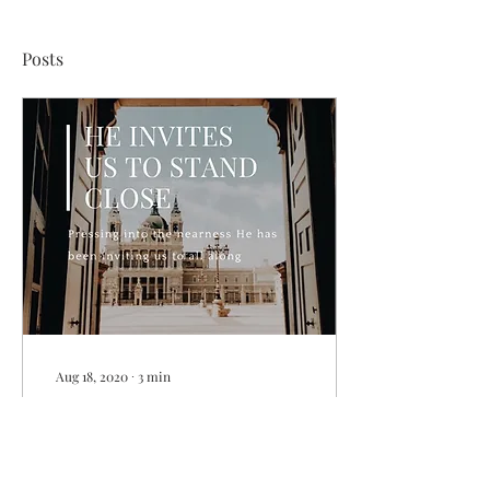
Posts
Aug 18, 2020
∙
3
min
He Invites Us To Stand
Close
I love art museums. I love