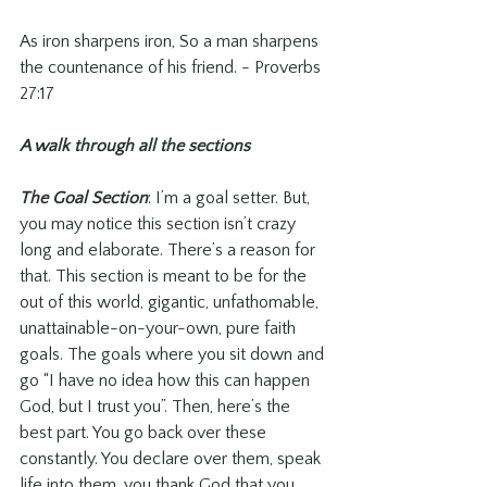
As iron sharpens iron, So a man sharpens 
the countenance of his friend. - Proverbs 
27:17
A walk through all the sections
The Goal Section
: I’m a goal setter. But, 
you may notice this section isn’t crazy 
long and elaborate. There’s a reason for 
that. This section is meant to be for the 
out of this world, gigantic, unfathomable, 
unattainable-on-your-own, pure faith 
goals. The goals where you sit down and 
go “I have no idea how this can happen 
God, but I trust you”. Then, here’s the 
best part. You go back over these 
constantly. You declare over them, speak 
life into them, you thank God that you 