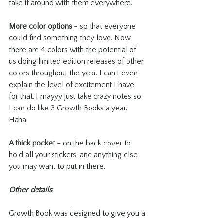
take it around with them everywhere.
More color options
 - so that everyone 
could find something they love. Now 
there are 4 colors with the potential of 
us doing limited edition releases of other 
colors throughout the year. I can't even 
explain the level of excitement I have 
for that. I mayyy just take crazy notes so 
I can do like 3 Growth Books a year. 
Haha.
A thick pocket - 
on the back cover to 
hold all your stickers, and anything else 
you may want to put in there.
Other details
Growth Book was designed to give you a 