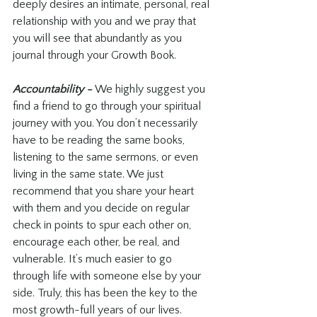
deeply desires an intimate, personal, real 
relationship with you and we pray that 
you will see that abundantly as you 
journal through your Growth Book.
Accountability - 
We highly suggest you 
find a friend to go through your spiritual 
journey with you. You don’t necessarily 
have to be reading the same books, 
listening to the same sermons, or even 
living in the same state. We just 
recommend that you share your heart 
with them and you decide on regular 
check in points to spur each other on, 
encourage each other, be real, and 
vulnerable. It’s much easier to go 
through life with someone else by your 
side. Truly, this has been the key to the 
most growth-full years of our lives.