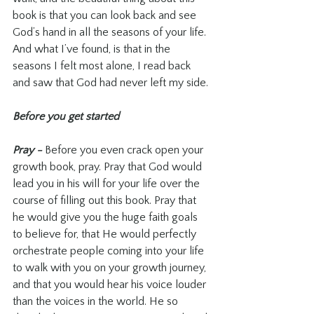
book is that you can look back and see 
God’s hand in all the seasons of your life. 
And what I’ve found, is that in the 
seasons I felt most alone, I read back 
and saw that God had never left my side.
Before you get started
Pray - 
Before you even crack open your 
growth book, pray. Pray that God would 
lead you in his will for your life over the 
course of filling out this book. Pray that 
he would give you the huge faith goals 
to believe for, that He would perfectly 
orchestrate people coming into your life 
to walk with you on your growth journey, 
and that you would hear his voice louder 
than the voices in the world. He so 