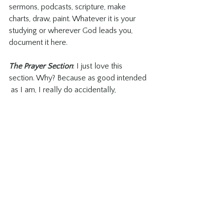
sermons, podcasts, scripture, make 
charts, draw, paint. Whatever it is your 
studying or wherever God leads you, 
document it here.
The Prayer Section
: I just love this 
section. Why? Because as good intended 
 as I am, I really do accidentally, 
sometimes...occasionally, tell someone 
I’m going to pray for them, and then 
forget. I know, I feel terrible. But, since 
using this section in my Growth Book it’s 
amazing not only how many people I 
remember to pray for, but I remember to 
follow up with them until I can 
confidently write a date next to their 
name that God answered my prayer. I 
love it!