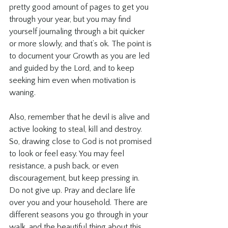
pretty good amount of pages to get you 
through your year, but you may find 
yourself journaling through a bit quicker 
or more slowly, and that’s ok. The point is 
to document your Growth as you are led 
and guided by the Lord, and to keep 
seeking him even when motivation is 
waning.
Also, remember that he devil is alive and 
active looking to steal, kill and destroy. 
So, drawing close to God is not promised 
to look or feel easy. You may feel 
resistance, a push back, or even 
discouragement, but keep pressing in. 
Do not give up. Pray and declare life 
over you and your household. There are 
different seasons you go through in your 
walk, and the beautiful thing about this 