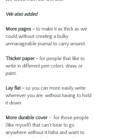
We also added
More pages -
 to make it as thick as we 
could without creating a bulky 
unmanageable journal to carry around. 
Thicker paper -
 for people that like to 
write in different pen colors, draw, or 
paint. 
Lay flat -
 so you can more easily write 
wherever you are, without having to hold 
it down.
More durable cover
 -  for those people 
(like myself) that can't bear to go 
anywhere without it haha and want to 