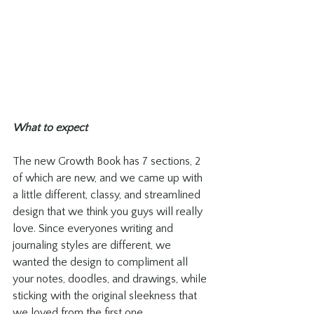
What to expect
The new Growth Book has 7 sections, 2 
of which are new, and we came up with 
a little different, classy, and streamlined 
design that we think you guys will really 
love. Since everyones writing and 
journaling styles are different, we 
wanted the design to compliment all 
your notes, doodles, and drawings, while 
sticking with the original sleekness that 
we loved from the first one. 