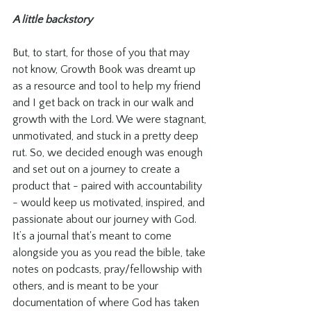
A little backstory
But, to start, for those of you that may 
not know, Growth Book was dreamt up 
as a resource and tool to help my friend 
and I get back on track in our walk and 
growth with the Lord. We were stagnant, 
unmotivated, and stuck in a pretty deep 
rut. So, we decided enough was enough 
and set out on a journey to create a 
product that - paired with accountability 
- would keep us motivated, inspired, and 
passionate about our journey with God. 
It’s a journal that's meant to come 
alongside you as you read the bible, take 
notes on podcasts, pray/fellowship with 
others, and is meant to be your 
documentation of where God has taken 