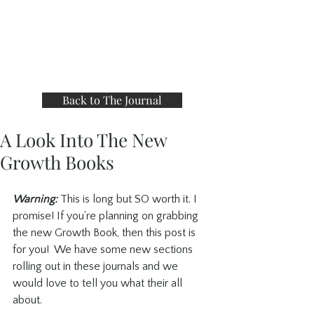
Back to The Journal
A Look Into The New
Growth Books
Warning:
 This is long but SO worth it. I 
promise! If you're planning on grabbing 
the new Growth Book, then this post is 
for you!  We have some new sections 
rolling out in these journals and we 
would love to tell you what their all 
about.