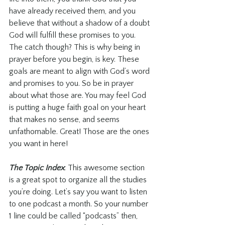
have already received them, and you 
believe that without a shadow of a doubt 
God will fulfill these promises to you. 
The catch though? This is why being in 
prayer before you begin, is key. These 
goals are meant to align with God’s word 
and promises to you. So be in prayer 
about what those are. You may feel God 
is putting a huge faith goal on your heart 
that makes no sense, and seems 
unfathomable. Great! Those are the ones 
you want in here!
The Topic Index
: This awesome section 
is a great spot to organize all the studies 
you’re doing. Let’s say you want to listen 
to one podcast a month. So your number 
1 line could be called “podcasts” then, 