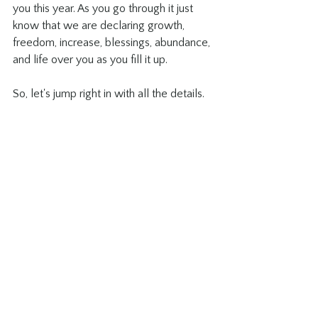
you this year. As you go through it just 
know that we are declaring growth, 
freedom, increase, blessings, abundance, 
and life over you as you fill it up. 
So, let's jump right in with all the details. 