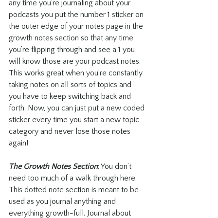
any time you’re journaling about your 
podcasts you put the number 1 sticker on 
the outer edge of your notes page in the 
growth notes section so that any time 
you’re flipping through and see a 1 you 
will know those are your podcast notes. 
This works great when you’re constantly 
taking notes on all sorts of topics and 
you have to keep switching back and 
forth. Now, you can just put a new coded 
sticker every time you start a new topic 
category and never lose those notes 
again!
The Growth Notes Section
: You don’t 
need too much of a walk through here. 
This dotted note section is meant to be 
used as you journal anything and 
everything growth-full. Journal about 