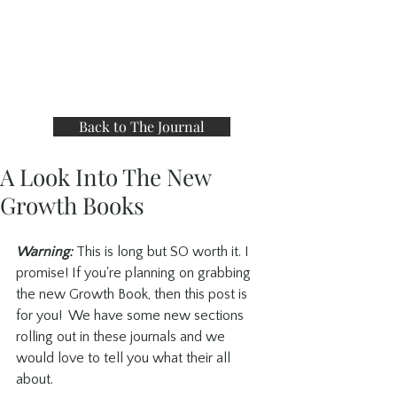
Back to The Journal
A Look Into The New
Growth Books
Warning:
 This is long but SO worth it. I 
promise! If you're planning on grabbing 
the new Growth Book, then this post is 
for you!  We have some new sections 
rolling out in these journals and we 
would love to tell you what their all 
about.