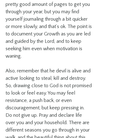
pretty good amount of pages to get you 
through your year, but you may find 
yourself journaling through a bit quicker 
or more slowly, and that’s ok. The point is 
to document your Growth as you are led 
and guided by the Lord, and to keep 
seeking him even when motivation is 
waning.
Also, remember that he devil is alive and 
active looking to steal, kill and destroy. 
So, drawing close to God is not promised 
to look or feel easy. You may feel 
resistance, a push back, or even 
discouragement, but keep pressing in. 
Do not give up. Pray and declare life 
over you and your household. There are 
different seasons you go through in your 
walk, and the beautiful thing about this 