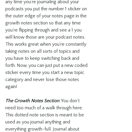
any time you’re journaling about your 
podcasts you put the number 1 sticker on 
the outer edge of your notes page in the 
growth notes section so that any time 
you’re flipping through and see a 1 you 
will know those are your podcast notes. 
This works great when you’re constantly 
taking notes on all sorts of topics and 
you have to keep switching back and 
forth. Now, you can just put a new coded 
sticker every time you start a new topic 
category and never lose those notes 
again!
The Growth Notes Section
: You don’t 
need too much of a walk through here. 
This dotted note section is meant to be 
used as you journal anything and 
everything growth-full. Journal about 