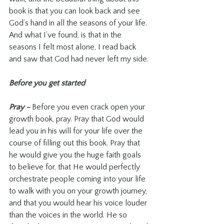
book is that you can look back and see 
God’s hand in all the seasons of your life. 
And what I’ve found, is that in the 
seasons I felt most alone, I read back 
and saw that God had never left my side.
Before you get started
Pray - 
Before you even crack open your 
growth book, pray. Pray that God would 
lead you in his will for your life over the 
course of filling out this book. Pray that 
he would give you the huge faith goals 
to believe for, that He would perfectly 
orchestrate people coming into your life 
to walk with you on your growth journey, 
and that you would hear his voice louder 
than the voices in the world. He so 