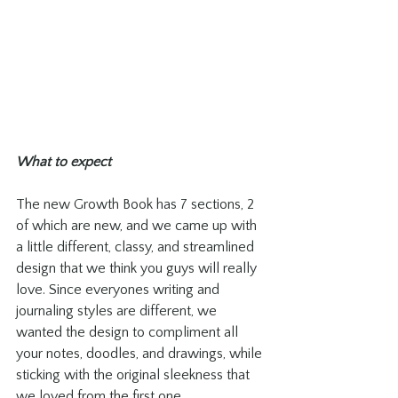
What to expect
The new Growth Book has 7 sections, 2 
of which are new, and we came up with 
a little different, classy, and streamlined 
design that we think you guys will really 
love. Since everyones writing and 
journaling styles are different, we 
wanted the design to compliment all 
your notes, doodles, and drawings, while 
sticking with the original sleekness that 
we loved from the first one. 