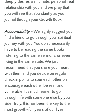
deeply desires an intimate, personal, real 
relationship with you and we pray that 
you will see that abundantly as you 
journal through your Growth Book.
Accountability - 
We highly suggest you 
find a friend to go through your spiritual 
journey with you. You don’t necessarily 
have to be reading the same books, 
listening to the same sermons, or even 
living in the same state. We just 
recommend that you share your heart 
with them and you decide on regular 
check in points to spur each other on, 
encourage each other, be real, and 
vulnerable. It’s much easier to go 
through life with someone else by your 
side. Truly, this has been the key to the 
most growth-full years of our lives.