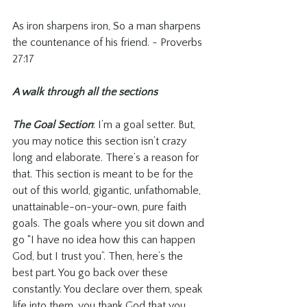
As iron sharpens iron, So a man sharpens 
the countenance of his friend. - Proverbs 
27:17
A walk through all the sections
The Goal Section
: I’m a goal setter. But, 
you may notice this section isn’t crazy 
long and elaborate. There’s a reason for 
that. This section is meant to be for the 
out of this world, gigantic, unfathomable, 
unattainable-on-your-own, pure faith 
goals. The goals where you sit down and 
go “I have no idea how this can happen 
God, but I trust you”. Then, here’s the 
best part. You go back over these 
constantly. You declare over them, speak 
life into them, you thank God that you 