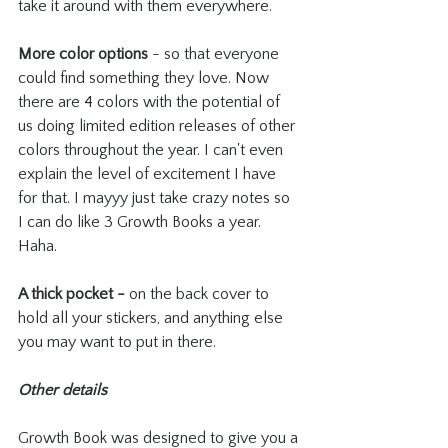
take it around with them everywhere.
More color options
 - so that everyone 
could find something they love. Now 
there are 4 colors with the potential of 
us doing limited edition releases of other 
colors throughout the year. I can't even 
explain the level of excitement I have 
for that. I mayyy just take crazy notes so 
I can do like 3 Growth Books a year. 
Haha.
A thick pocket - 
on the back cover to 
hold all your stickers, and anything else 
you may want to put in there.
Other details
Growth Book was designed to give you a 