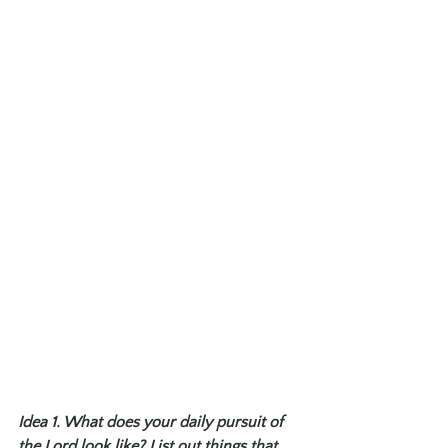
Idea 1. What does your daily pursuit of 
the Lord look like? List out things that 