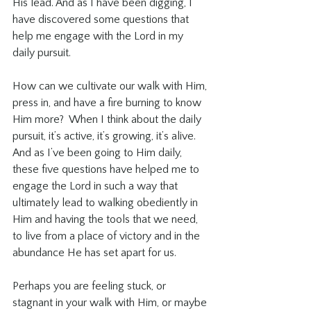
His lead. And as I have been digging, I 
have discovered some questions that 
help me engage with the Lord in my 
daily pursuit. 
How can we cultivate our walk with Him, 
press in, and have a fire burning to know 
Him more?  When I think about the daily 
pursuit, it’s active, it’s growing, it’s alive. 
And as I’ve been going to Him daily, 
these five questions have helped me to 
engage the Lord in such a way that 
ultimately lead to walking obediently in 
Him and having the tools that we need, 
to live from a place of victory and in the 
abundance He has set apart for us. 
Perhaps you are feeling stuck, or 
stagnant in your walk with Him, or maybe 