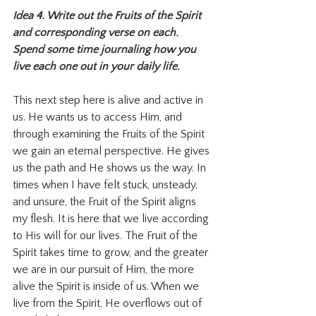
Idea 4. Write out the Fruits of the Spirit 
and corresponding verse on each. 
Spend some time journaling how you 
live each one out in your daily life. 
This next step here is alive and active in 
us. He wants us to access Him, and 
through examining the Fruits of the Spirit 
we gain an eternal perspective. He gives 
us the path and He shows us the way. In 
times when I have felt stuck, unsteady, 
and unsure, the Fruit of the Spirit aligns 
my flesh. It is here that we live according 
to His will for our lives. The Fruit of the 
Spirit takes time to grow, and the greater 
we are in our pursuit of Him, the more 
alive the Spirit is inside of us. When we 
live from the Spirit, He overflows out of 