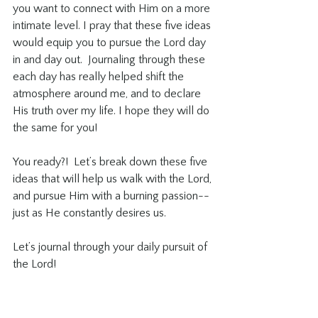
you want to connect with Him on a more 
intimate level. I pray that these five ideas 
would equip you to pursue the Lord day 
in and day out.  Journaling through these 
each day has really helped shift the 
atmosphere around me, and to declare 
His truth over my life. I hope they will do 
the same for you! 
You ready?!  Let’s break down these five 
ideas that will help us walk with the Lord, 
and pursue Him with a burning passion-- 
just as He constantly desires us. 
Let’s journal through your daily pursuit of 
the Lord! 