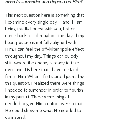
need to surrender and depend on Him? 
This next question here is something that 
I examine every single day-- and if I am 
being totally honest with you, I often 
come back to it throughout the day. If my 
heart posture is not fully aligned with 
Him, I can feel the off-kilter ripple effect 
throughout my day. Things can quickly 
shift where the enemy is ready to take 
over, and it is here that I have to stand 
firm in Him. When I first started journaling 
this question, I realized there were things 
I needed to surrender in order to flourish 
in my pursuit. There were things I 
needed to give Him control over so that 
He could show me what He needed to 
do instead. 