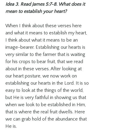
Idea 3. Read James 5:7-8. What does it 
mean to establish your heart? 
When I think about these verses here 
and what it means to establish my heart, 
I think about what it means to be an 
image-bearer. Establishing our hearts is 
very similar to the farmer that is waiting 
for his crops to bear fruit, that we read 
about in these verses. After looking at 
our heart posture, we now work on 
establishing our hearts in the Lord. It is so 
easy to look at the things of the world, 
but He is very faithful in showing us that 
when we look to be established in Him, 
that is where the real fruit dwells. Here 
we can grab hold of the abundance that 
He is. 