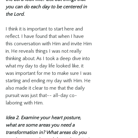
you can do each day to be centered in 
the Lord. 
I think it is important to start here and 
reflect. I have found that when I have 
this conversation with Him and invite Him 
in, He reveals things I was not really 
thinking about. As I took a deep dive into 
what my day to day life looked like, it 
was important for me to make sure I was 
starting and ending my day with Him. He 
also made it clear to me that the daily 
pursuit was just that-- all-day co-
laboring with Him. 
Idea 2. Examine your heart posture, 
what are some areas you need a 
transformation in? What areas do you 