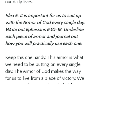
our daily lives. 
Idea 5. It is important for us to suit up 
with the Armor of God every single day. 
Write out Ephesians 6:10-18. Underline 
each piece of armor and journal out 
how you will practically use each one. 
Keep this one handy. This armor is what 
we need to be putting on every single 
day. The Armor of God makes the way 
for us to live from a place of victory. We 
are never alone, the ultimate battle is 
already won, and He is with us in all of 
the ordinary and mundane. As I write 
about each piece of armor, I pray 
through them, asking Him to equip me in 
all the ways He needs me. Something 
that is very evident in my daily pursuit is 