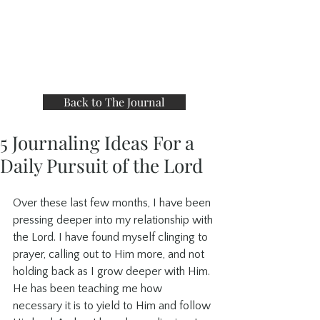
Back to The Journal
5 Journaling Ideas For a
Daily Pursuit of the Lord
Over these last few months, I have been 
pressing deeper into my relationship with 
the Lord. I have found myself clinging to 
prayer, calling out to Him more, and not 
holding back as I grow deeper with Him. 
He has been teaching me how 
necessary it is to yield to Him and follow 