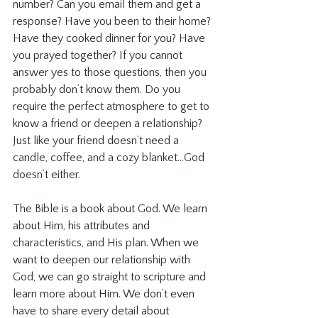
number? Can you email them and get a 
response? Have you been to their home? 
Have they cooked dinner for you? Have 
you prayed together? If you cannot 
answer yes to those questions, then you 
probably don’t know them. Do you 
require the perfect atmosphere to get to 
know a friend or deepen a relationship?  
Just like your friend doesn’t need a 
candle, coffee, and a cozy blanket...God 
doesn’t either.
The Bible is a book about God. We learn 
about Him, his attributes and 
characteristics, and His plan. When we 
want to deepen our relationship with 
God, we can go straight to scripture and 
learn more about Him. We don’t even 
have to share every detail about 