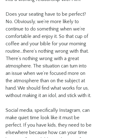
Does your seating have to be perfect? 
No. Obviously, we’re more likely to 
continue to do something when we’re 
comfortable and enjoy it. So that cup of 
coffee and your bible for your morning 
routine...there’s nothing wrong with that. 
There’s nothing wrong with a great 
atmosphere. The situation can turn into 
an issue when we’re focused more on 
the atmosphere than on the subject at 
hand. We should find what works for us, 
without making it an idol, and stick with it.
Social media, specifically Instagram, can 
make quiet time look like it must be 
perfect. If you have kids, they need to be 
elsewhere because how can your time 