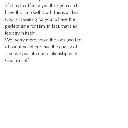
life has to offer so you think you can’t 
have this time with God. This is all lies. 
God isn’t waiting for you to have the 
perfect time for Him. In fact, that’s an 
idolatry in itself.
We worry more about the look and feel 
of our atmosphere than the quality of 
time we put into our relationship with 
God himself. 