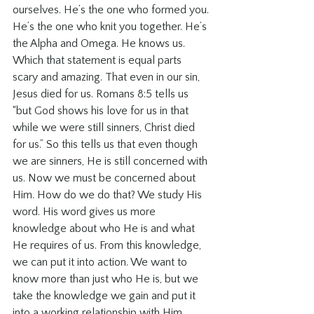
ourselves. He’s the one who formed you. 
He’s the one who knit you together. He’s 
the Alpha and Omega. He knows us. 
Which that statement is equal parts 
scary and amazing. That even in our sin, 
Jesus died for us. Romans 8:5 tells us 
“but God shows his love for us in that 
while we were still sinners, Christ died 
for us.” So this tells us that even though 
we are sinners, He is still concerned with 
us. Now we must be concerned about 
Him. How do we do that? We study His 
word. His word gives us more 
knowledge about who He is and what 
He requires of us. From this knowledge, 
we can put it into action. We want to 
know more than just who He is, but we 
take the knowledge we gain and put it 
into a working relationship with Him.