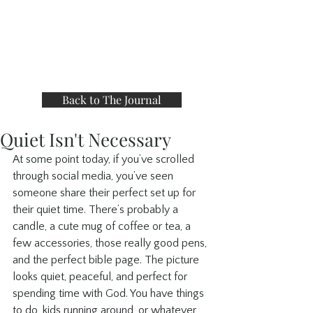
Back to The Journal
Quiet Isn't Necessary
At some point today, if you’ve scrolled 
through social media, you’ve seen 
someone share their perfect set up for 
their quiet time. There’s probably a 
candle, a cute mug of coffee or tea, a 
few accessories, those really good pens, 
and the perfect bible page. The picture 
looks quiet, peaceful, and perfect for 
spending time with God. You have things 
to do, kids running around, or whatever 