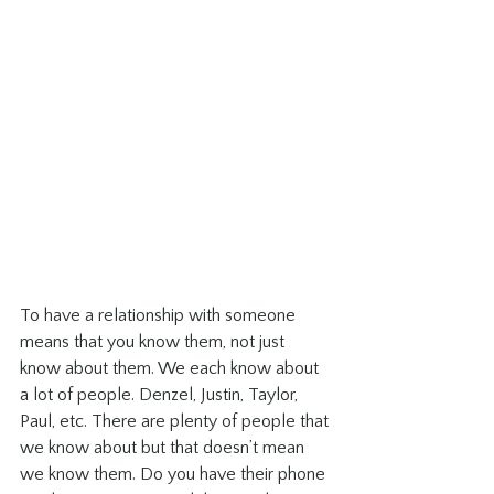
To have a relationship with someone 
means that you know them, not just 
know about them. We each know about 
a lot of people. Denzel, Justin, Taylor, 
Paul, etc. There are plenty of people that 
we know about but that doesn’t mean 
we know them. Do you have their phone 