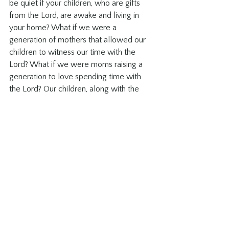
be quiet if your children, who are gifts 
from the Lord, are awake and living in 
your home? What if we were a 
generation of mothers that allowed our 
children to witness our time with the 
Lord? What if we were moms raising a 
generation to love spending time with 
the Lord? Our children, along with the 
ones in our lives, are witnesses to what 
we believe. If we believe we should 
spend time studying scripture, how will 
our children learn to do it for themselves 
if we only study when they are in bed or 
school?
These are serious questions for us to 
consider when we plan our study time. 
Sure there are moments when the topic 
is heavy and kids are potentially not 