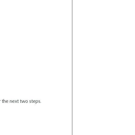
 the next two steps.