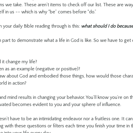
ns we take. These aren’t items to check off our list. These are way
lf in us -- which is why “be” comes before “do.”
un your daily Bible reading through is this: 
what should I do because
in part to demonstrate what a life in God is like. So we have to get 
ll it change my life?
en as an example (negative or positive)?
 saw about God and embodied those things, how would those chara
ld in action?
nd mind results in changing your behavior. You’ll know you’re on t
ltivated becomes evident to you and your sphere of influence. 
n’t have to be an intimidating endeavor nor a fruitless one. It can 
ing with these questions or filters each time you finish your time in