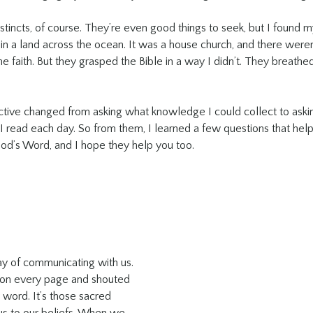
tincts, of course. They’re even good things to seek, but I found m
in a land across the ocean. It was a house church, and there were
e faith. But they grasped the Bible in a way I didn’t. They breathed i
ive changed from asking what knowledge I could collect to askin
 read each day. So from them, I learned a few questions that he
od’s Word, and I hope they help you too.
ay of communicating with us. 
 on every page and shouted 
 word. It’s those sacred 