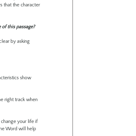
s that the character 
 of this passage?
clear by asking 
cteristics show 
he right track when 
change your life if 
 the Word will help 