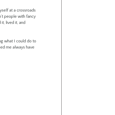
yself at a crossroads 
n’t people with fancy 
t, lived it, and 
g what I could do to 
lped me always have 