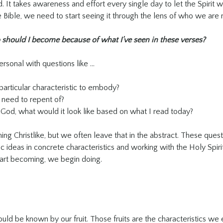
. It takes awareness and effort every single day to let the Spirit w
Bible, we need to start seeing it through the lens of who we ar
should I become because of what I’ve seen in these verses?
rsonal with questions like …
particular characteristic to embody?
 need to repent of?
t God, what would it look like based on what I read today?
g Christlike, but we often leave that in the abstract. These quest
c ideas in concrete characteristics and working with the Holy Spirit
tart becoming, we begin doing.
uld be known by our fruit. Those fruits are the characteristics we