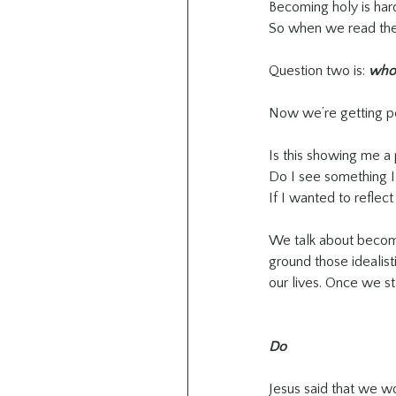
Becoming holy is hard
So when we read the 
Question two is: 
who 
Now we’re getting pe
Is this showing me a 
Do I see something I
If I wanted to reflec
We talk about becomin
ground those idealisti
our lives. Once we s
Do
Jesus said that we wo