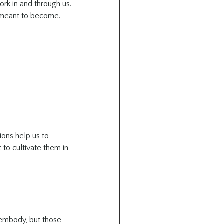
ork in and through us. 
e meant to become.
ions help us to 
 to cultivate them in 
 embody, but those 