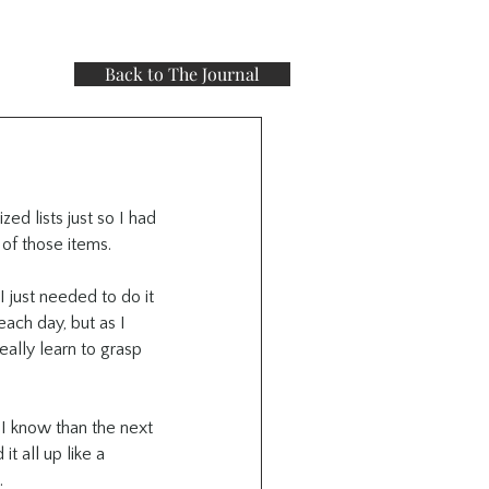
Back to The Journal
ed lists just so I had 
of those items.
 just needed to do it 
ach day, but as I 
ally learn to grasp 
I know than the next 
 all up like a 
.