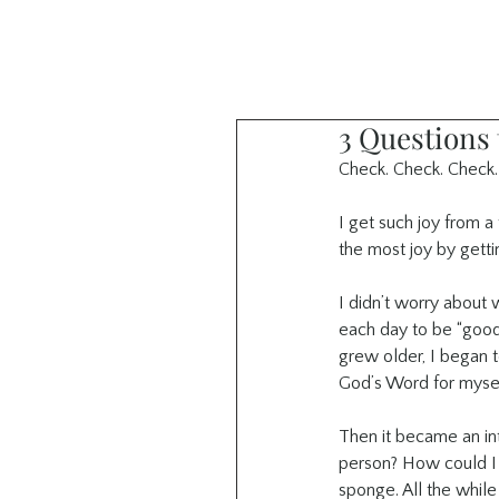
3 Questions
Check. Check. Check.
I get such joy from a 
the most joy by getti
I didn’t worry about 
each day to be “good”
grew older, I began t
God’s Word for mysel
Then it became an in
person? How could I s
sponge. All the while