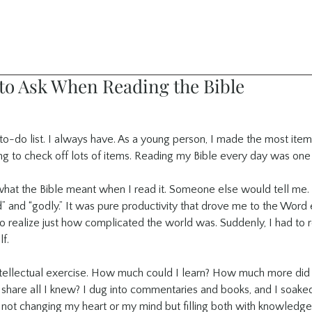
 to Ask When Reading the Bible
to-do list. I always have. As a young person, I made the most itemiz
ng to check off lots of items. Reading my Bible every day was one 
what the Bible meant when I read it. Someone else would tell me. I
 and “godly.” It was pure productivity that drove me to the Word e
o realize just how complicated the world was. Suddenly, I had to re
f.
tellectual exercise. How much could I learn? How much more did 
hare all I knew? I dug into commentaries and books, and I soaked it
 not changing my heart or my mind but filling both with knowledge