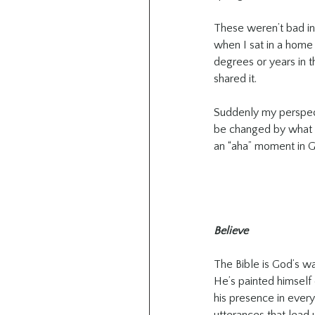
These weren’t bad ins
when I sat in a home 
degrees or years in th
shared it.
Suddenly my perspect
be changed by what I
an “aha” moment in G
Believe
The Bible is God’s w
He’s painted himself
his presence in every