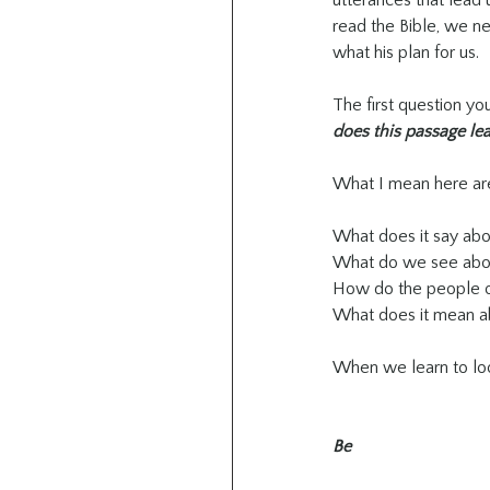
utterances that lead 
read the Bible, we n
what his plan for us.
The first question you
does this passage le
What I mean here are
What does it say ab
What do we see abo
How do the people 
What does it mean a
When we learn to loo
Be