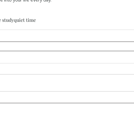
e into your life every day.
e study
quiet time