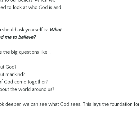
us to our beliefs. When we 
eed to look at who God is and 
 should ask yourself is: 
What 
ad me to believe? 
 the big questions like …
out God?
ut mankind?
of God come together?
bout the world around us?
k deeper, we can see what God sees. This lays the foundation for