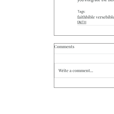
you integrate the Bibl
Tags:
faith
bible verse
bibl
FAITH
Comments
Write a comment...