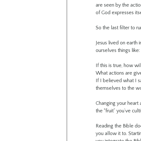
are seen by the actio
of God expresses itse
So the last filter to r
Jesus lived on earth 
ourselves things like:
If this is true, how wi
What actions are giv
If I believed what I
themselves to the wor
Changing your heart a
the “fruit” you’ve cu
Reading the Bible does
you allow it to. Start