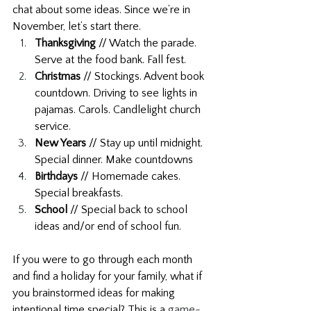
chat about some ideas. Since we’re in 
November, let’s start there. 
Thanksgiving
 // Watch the parade. 
Serve at the food bank. Fall fest.
Christmas 
// Stockings. Advent book 
countdown. Driving to see lights in 
pajamas. Carols. Candlelight church 
service.
New Years
 // Stay up until midnight. 
Special dinner. Make countdowns
Birthdays
 // Homemade cakes. 
Special breakfasts.
School 
// Special back to school 
ideas and/or end of school fun. 
If you were to go through each month 
and find a holiday for your family, what if 
you brainstormed ideas for making 
intentional time special? This is a 
game-