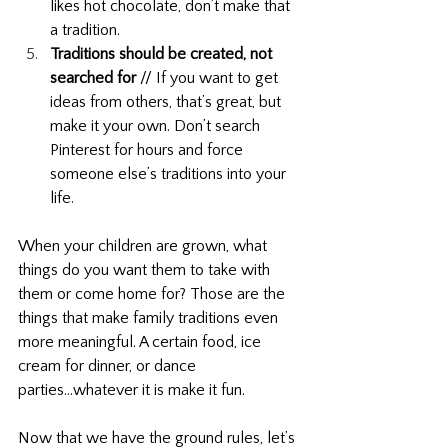
likes hot chocolate, don’t make that 
a tradition.
Traditions should be created, not 
searched for
 // If you want to get 
ideas from others, that’s great, but 
make it your own. Don’t search 
Pinterest for hours and force 
someone else’s traditions into your 
life.
When your children are grown, what 
things do you want them to take with 
them or come home for? Those are the 
things that make family traditions even 
more meaningful. A certain food, ice 
cream for dinner, or dance 
parties...whatever it is make it fun. 
Now that we have the ground rules, let’s 