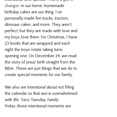
changer
. In our home, homemade 
birthday cakes are our thing. I’ve 
personally made fire trucks, tractors, 
dinosaur cakes, and more. They aren’t 
perfect, but they are made with love and 
my boys love them. For Christmas, I have 
23 books that are wrapped and each 
night the boys rotate taking turns 
opening one. On December 24, we read 
the story of Jesus’ birth straight from the 
Bible. These are just things that we do to 
create special moments for our family.
We also are intentional about not filling 
the calendar so that we’re overwhelmed 
with life. Taco Tuesday, Family 
Friday...those intentional moments are 
simple and 
long-lasting
. In the book 