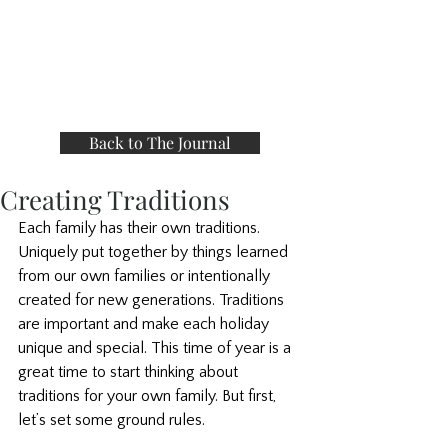
Back to The Journal
Creating Traditions
Each family has their own traditions. 
Uniquely put together by things learned 
from our own families or intentionally 
created for new generations. Traditions 
are important and make each holiday 
unique and special. This time of year is a 
great time to start thinking about 
traditions for your own family. But first, 
let’s set some ground rules. 