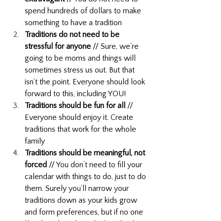
spend hundreds of dollars to make 
something to have a tradition
Traditions do not need to be 
stressful for anyone 
// Sure, we’re 
going to be moms and things will 
sometimes stress us out. But that 
isn’t the point. Everyone should look 
forward to this, including YOU! 
Traditions should be fun for all
 // 
Everyone should enjoy it. Create 
traditions that work for the whole 
family
Traditions should be meaningful, not 
forced
 // You don’t need to fill your 
calendar with things to do, just to do 
them. Surely you’ll narrow your 
traditions down as your kids grow 
and form preferences, but if no one 