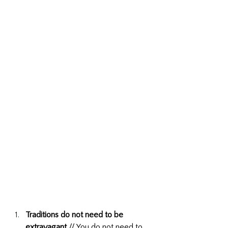
Traditions do not need to be 
extravagant
 // You do not need to 