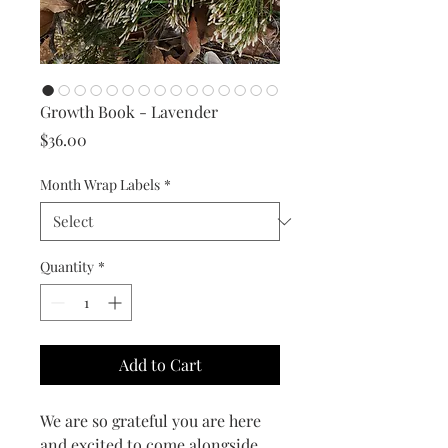
Growth Book - Lavender
Price
$36.00
Month Wrap Labels
*
Quantity
*
Add to Cart
We are so grateful you are here
and excited to come alongside