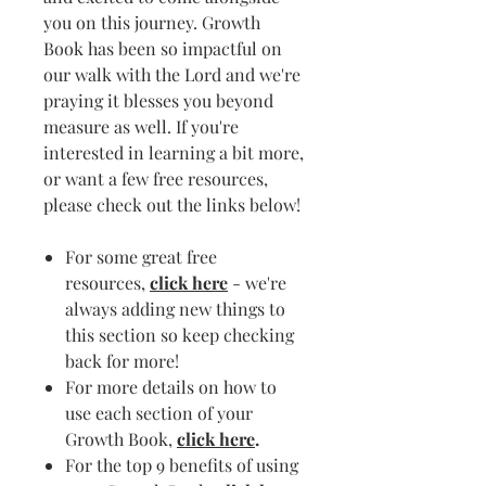
you on this journey. Growth
Book has been so impactful on
our walk with the Lord and we're
praying it blesses you beyond
measure as well. If you're
interested in learning a bit more,
or want a few free resources,
please check out the links below!
For some great free
resources,
click here
- we're
always adding new things to
this section so keep checking
back for more!
For more details on how to
use each section of your
Growth Book,
click here
.
For the top 9 benefits of using