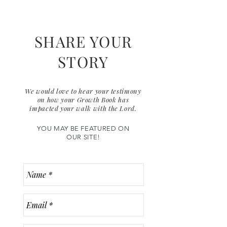
SHARE YOUR
STORY
We would love to hear your testimony
on how your Growth Book has
impacted your walk with the Lord.
YOU MAY BE FEATURED ON
OUR SITE!