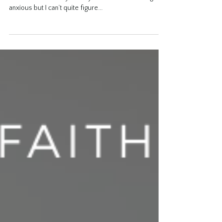
Growth Book Journaling
Process the day I like to do this journaling prompt
after a stressful day, or maybe when I am feeling
anxious but I can’t quite figure...