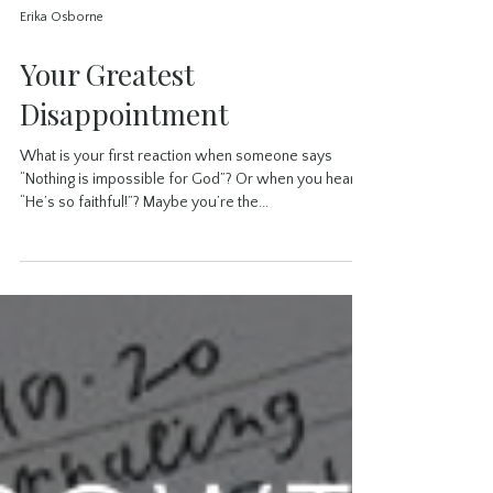
Erika Osborne
Your Greatest
Disappointment
What is your first reaction when someone says
“Nothing is impossible for God”? Or when you hear
“He’s so faithful!”? Maybe you’re the...