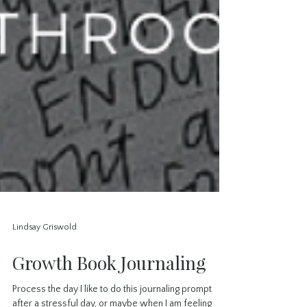
Lindsay Griswold