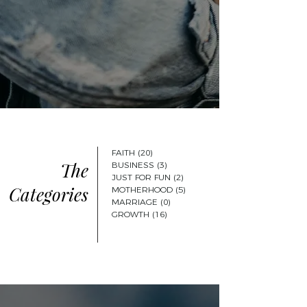
FAITH
(20)
20 posts
The
BUSINESS
(3)
3 posts
JUST FOR FUN
(2)
2 posts
Categories
MOTHERHOOD
(5)
5 posts
MARRIAGE
(0)
0 posts
GROWTH
(16)
16 posts