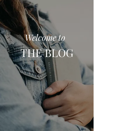
Welcome to
THE BLOG